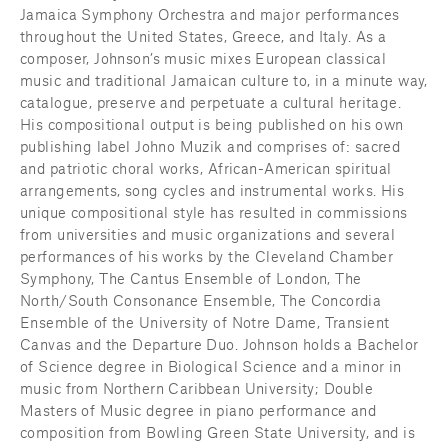
Jamaica Symphony Orchestra and major performances 
throughout the United States, Greece, and Italy. As a 
composer, Johnson’s music mixes European classical 
music and traditional Jamaican culture to, in a minute way, 
catalogue, preserve and perpetuate a cultural heritage. 
His compositional output is being published on his own 
publishing label Johno Muzik and comprises of: sacred 
and patriotic choral works, African-American spiritual 
arrangements, song cycles and instrumental works. His 
unique compositional style has resulted in commissions 
from universities and music organizations and several 
performances of his works by the Cleveland Chamber 
Symphony, The Cantus Ensemble of London, The 
North/South Consonance Ensemble, The Concordia 
Ensemble of the University of Notre Dame, Transient 
Canvas and the Departure Duo. Johnson holds a Bachelor 
of Science degree in Biological Science and a minor in 
music from Northern Caribbean University; Double 
Masters of Music degree in piano performance and 
composition from Bowling Green State University, and is 