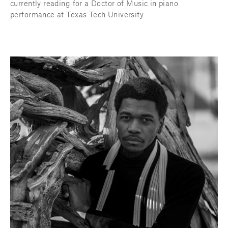
currently reading for a Doctor of Music in piano 
performance at Texas Tech University.