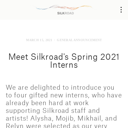
MARCH 15, 2021
GENERAL ANNOUNCEMENT
Meet Silkroad's Spring 2021
Interns
We are delighted to introduce you 
to four gifted new interns, who have 
already been hard at work 
supporting Silkroad staff and 
artists! Alysha, Mojib, Mikhail, and 
Relyn were selected as our very 