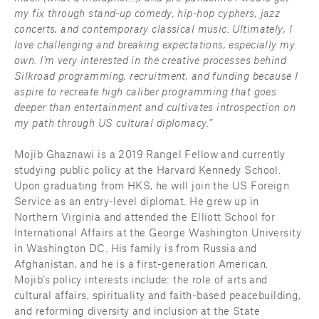
my fix through stand-up comedy, hip-hop cyphers, jazz 
concerts, and contemporary classical music. Ultimately, I 
love challenging and breaking expectations, especially my 
own. I'm very interested in the creative processes behind 
Silkroad programming, recruitment, and funding because I 
aspire to recreate high caliber programming that goes 
deeper than entertainment and cultivates introspection on 
my path through US cultural diplomacy.”
Mojib Ghaznawi is a 2019 Rangel Fellow and currently 
studying public policy at the Harvard Kennedy School. 
Upon graduating from HKS, he will join the US Foreign 
Service as an entry-level diplomat. He grew up in 
Northern Virginia and attended the Elliott School for 
International Affairs at the George Washington University 
in Washington DC. His family is from Russia and 
Afghanistan, and he is a first-generation American. 
Mojib’s policy interests include: the role of arts and 
cultural affairs, spirituality and faith-based peacebuilding, 
and reforming diversity and inclusion at the State 