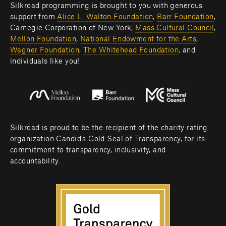
Silkroad programming is brought to you with generous 
support from 
Alice L. Walton Foundation
, 
Barr Foundation
, 
Carnegie Corporation of New York, 
Mass Cultural Council
, 
Mellon Foundation
, 
National Endowment for the Arts
, 
Wagner Foundation
, 
The Whitehead Foundation
, and 
individuals like you! 
Silkroad is proud to be the recipient of the charity rating 
organization Candid’s Gold Seal of Transparency, for its 
commitment to transparency, inclusivity, and 
accountability.