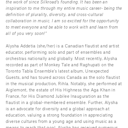
the work of since Silkroad's founding. It has been an 
inspiration to me through my entire music career- being the 
definition of plurality, diversity, and cross-cultural 
collaboration in music. I am so excited for the opportunity 
to meet everyone and be able to work with and learn from 
all of you very soon!“
Alysha Addetia (she/her) is a Canadian flautist and artist 
educator, performing solo and part of ensembles and 
orchestras nationally and globally. Most recently, Alysha 
recorded as part of Monkey Tale and Raghupati on the 
Toronto Tabla Ensemble’s latest album, Unexpected 
Guests, and has toured across Canada as the solo flautist 
in the musical production, Rihla. Notably, she performed at 
Aiglemont, the estate of His Highness the Aga Khan in 
France, for His Diamond Jubilee Inauguration as the 
flautist in a global-membered ensemble. Further, Alysha 
is an advocate for diversity and a global approach at 
education, valuing a strong foundation in appreciating 
diverse cultures from a young age and using music as a 