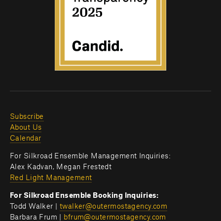
Subscribe
About Us
Calendar
For Silkroad Ensemble Management Inquiries:
Alex Kadvan, Megan Frestedt
Red Light Management
For Silkroad Ensemble Booking Inquiries:
Todd Walker | 
twalker@outermostagency.com
Barbara Frum | 
bfrum@outermostagency.com