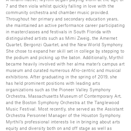
7 and then viola whilst quickly falling in love with the 
community orchestra and chamber music provided. 
Throughout her primary and secondary education years, 
she maintained an active performance career participating 
in masterclasses and festivals in South Florida with 
distinguished artists such as Mimi Zweig, the Amernet 
Quartet, Bergonzi Quartet, and the New World Symphony. 
She chose to expand her skill set in college by stepping to 
the podium and picking up the baton. Additionally, Myrthil 
became heavily involved with her alma mater’s campus art 
museum and curated numerous Afro-centric and musical 
exhibitions. After graduating in the spring of 2019, she 
has held prominent positions with leading arts 
organizations such as the Pioneer Valley Symphony 
Orchestra, Massachusetts Museum of Contemporary Art, 
and the Boston Symphony Orchestra at the Tanglewood 
Music Festival. Most recently, she served as the Assistant 
Orchestra Personnel Manager of the Houston Symphony. 
Myrthil’s professional interests lie in bringing about arts 
equity and diversity both on and off stage as well as 