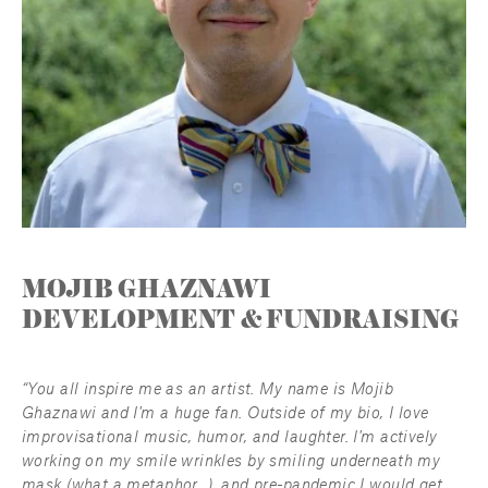
MOJIB GHAZNAWI
DEVELOPMENT & FUNDRAISING
“You all inspire me as an artist. My name is Mojib 
Ghaznawi and I'm a huge fan. Outside of my bio, I love 
improvisational music, humor, and laughter. I'm actively 
working on my smile wrinkles by smiling underneath my 
mask (what a metaphor...), and pre-pandemic I would get 