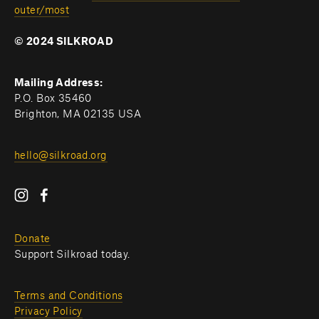
outer/most
© 2024 SILKROAD
Mailing Address:
P.O. Box 35460
Brighton, MA 02135 USA
hello@silkroad.org
Donate
Support Silkroad today.
Terms and Conditions
Privacy Policy