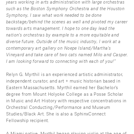
years working in arts administration with large orchestras 
such as the Boston Symphony Orchestra and the Houston 
Symphony, I saw what work needed to be done 
backstage/behind the scenes as well and pivoted my career 
towards arts management. I hope to one day lead the 
nation’s orchestras by example to a more equitable and 
diverse future. Outside of the music industry, I work at a 
contemporary art gallery on Noepe Island/Martha’s 
Vineyard and take care of two cats named Milo and Casper. 
I am looking forward to connecting with each of you!”
Relyn G. Myrthil is an experienced artistic administrator, 
independent curator, and art + music historian based in 
Eastern Massachusetts. Myrthil earned her Bachelor’s 
degree from Mount Holyoke College as a Posse Scholar 
in Music and Art History with respective concentrations in 
Orchestral Conducting/Performance and Museum 
Studies/Black Art. She is also a SphinxConnect 
Fellowship recipient.
A Miami native, Myrthil began playing violin at the age of 