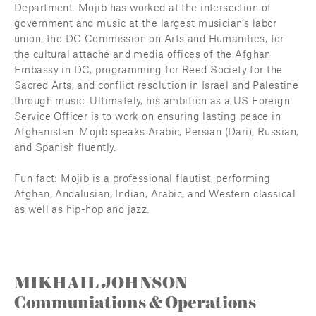
Department. Mojib has worked at the intersection of 
government and music at the largest musician’s labor 
union, the DC Commission on Arts and Humanities, for 
the cultural attaché and media offices of the Afghan 
Embassy in DC, programming for Reed Society for the 
Sacred Arts, and conflict resolution in Israel and Palestine 
through music. Ultimately, his ambition as a US Foreign 
Service Officer is to work on ensuring lasting peace in 
Afghanistan. Mojib speaks Arabic, Persian (Dari), Russian, 
and Spanish fluently.
Fun fact: Mojib is a professional flautist, performing 
Afghan, Andalusian, Indian, Arabic, and Western classical 
as well as hip-hop and jazz.
MIKHAIL JOHNSON
Communiations & Operations