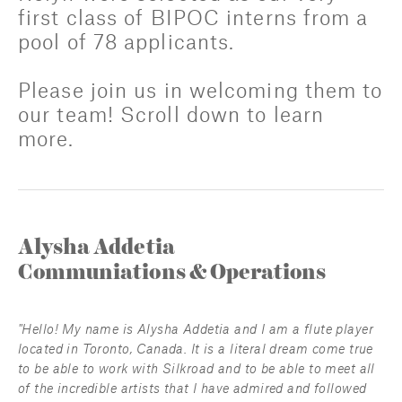
first class of BIPOC interns from a 
pool of 78 applicants. 
Please join us in welcoming them to 
our team! Scroll down to learn 
more.
Alysha Addetia
Communiations & Operations
"Hello! My name is Alysha Addetia and I am a flute player 
located in Toronto, Canada. It is a literal dream come true 
to be able to work with Silkroad and to be able to meet all 
of the incredible artists that I have admired and followed 