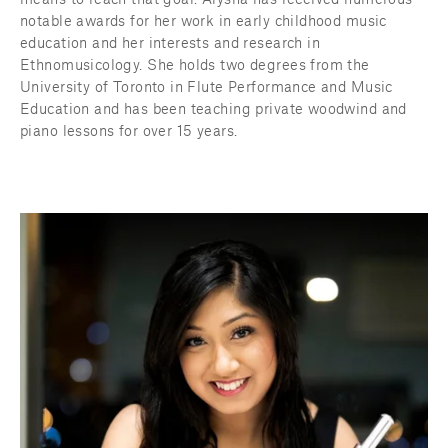
means to reach that goal. Alysha has received numerous 
notable awards for her work in early childhood music 
education and her interests and research in 
Ethnomusicology. She holds two degrees from the 
University of Toronto in Flute Performance and Music 
Education and has been teaching private woodwind and 
piano lessons for over 15 years.