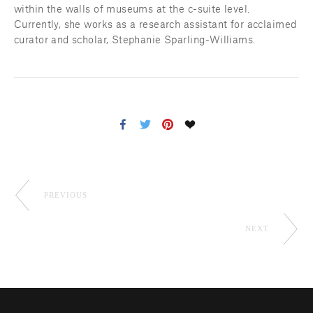
within the walls of museums at the c-suite level. 
Currently, she works as a research assistant for acclaimed 
curator and scholar, Stephanie Sparling-Williams.
PREVIOUS
NEXT