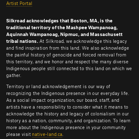
Artist Portal
Silkroad acknowledges that Boston, MA, is the 
traditional territory of the Mashpee Wampanoag, 
Aquinnah Wampanoag, Nipmuc, and Massachusett 
tribal nations. 
At Silkroad, we acknowledge this legacy 
and find inspiration from this land. We also acknowledge 
the painful history of genocide and forced removal from 
this territory, and we honor and respect the many diverse 
Indigenous people still connected to this land on which we 
gather.
Territory or land acknowledgement is our way of 
recognizing the Indigenous presence in our everyday life. 
As a social impact organization, our board, staff, and 
artists have a responsibility to consider what it means to 
acknowledge the history and legacy of colonialism in our 
history as a nation, community, and organization. To learn 
more about the Indigenous presence in your community 
please visit 
native-land.ca
.         