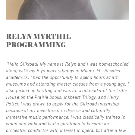
RELYN MYRTHIL
PROGRAMMING
“Hello Silkroad! My name is Relyn and I was homeschooled 
along with my 5 younger siblings in Miami, FL. Besides 
academics, I had the opportunity to spend hours at art 
museums and attending master classes from a young age. I 
also picked up knitting and was an avid reader of the Little 
House on the Prairie books, Inkheart Trilogy, and Harry 
Potter. I was drawn to apply for the Silkroad internship 
because of my investment in diverse and culturally 
immersive music performance. I was classically trained in 
violin and viola and had aspirations to become an 
orchestral conductor with interest in opera, but after a few 