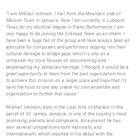
“I am Mikhail Johnson. I hail from the Mountain side of 
Maroon Town in Jamaica. Now I am currently in Lubbock 
Texas for my doctoral degree in Piano Performance. I am 
very happy to be joining the Silkroad Team as an intern. I 
have been a huge fan of the group and have always been an 
advocate for composers and performers tapping into their 
cultural heritage to bridge gaps which is why as a 
composer my style focuses on documenting and 
perpetuating my Jamaican heritage. I thought it would be a 
great opportunity to learn from the best organization how 
to achieve this mission on a larger scale and hope that I’ll 
have the tools to one day create my own ensemble and 
organization to further that cause.”
Mikhail Johnson, born in the rural hills of Maldon in the 
parish of St. James, Jamaica, is one of the country’s most 
promising pianists and composers. As a pianist he has 
won several competitions both nationally and 
internationally which resulted in his debut with the 