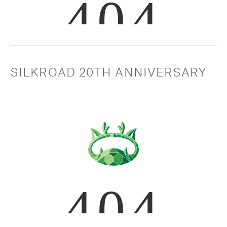
SILKROAD 20TH ANNIVERSARY