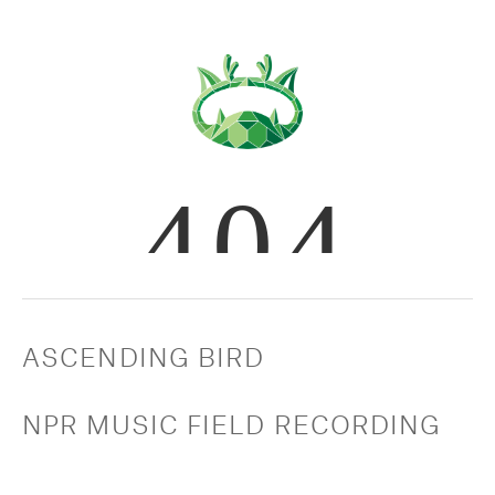
ASCENDING BIRD
NPR MUSIC FIELD RECORDING