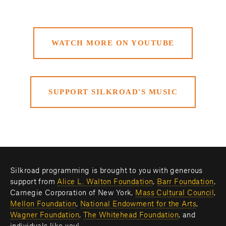
WATCH MORE ON YOUTUBE
SUPPORT SILKROAD'S MUSIC
Silkroad programming is brought to you with generous 
support from 
Alice L. Walton Foundation
, 
Barr Foundation
, 
Carnegie Corporation of New York, 
Mass Cultural Council
, 
Mellon Foundation
, 
National Endowment for the Arts
, 
Wagner Foundation
, 
The Whitehead Foundation
, and 