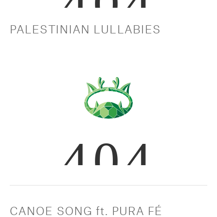
PALESTINIAN LULLABIES
CANOE SONG ft. PURA FÉ