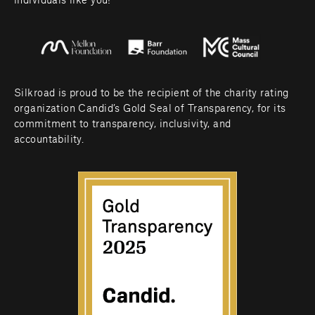
individuals like you! 
Silkroad is proud to be the recipient of the charity rating 
organization Candid’s Gold Seal of Transparency, for its 
commitment to transparency, inclusivity, and 
accountability.