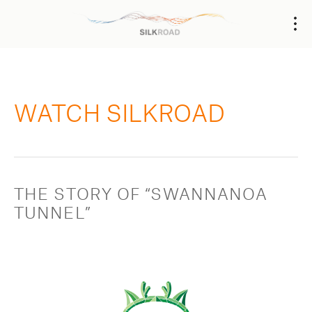
WATCH SILKROAD
THE STORY OF “SWANNANOA 
TUNNEL”