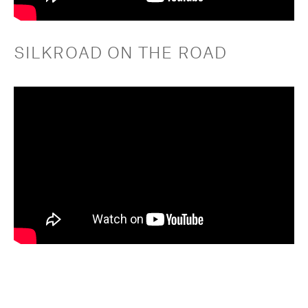
SILKROAD ON THE ROAD