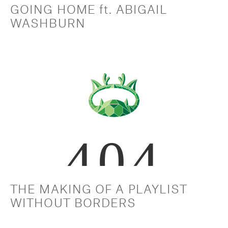
GOING HOME ft. ABIGAIL 
WASHBURN
THE MAKING OF A PLAYLIST 
WITHOUT BORDERS