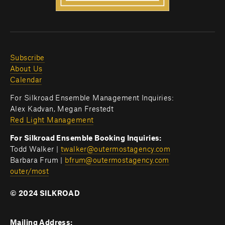
Subscribe
About Us
Calendar
For Silkroad Ensemble Management Inquiries:
Alex Kadvan, Megan Frestedt
Red Light Management
For Silkroad Ensemble Booking Inquiries:
Todd Walker | 
twalker@outermostagency.com
Barbara Frum | 
bfrum@outermostagency.com
outer/most
© 2024 SILKROAD
Mailing Address: