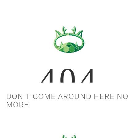
DON’T COME AROUND HERE NO 
MORE