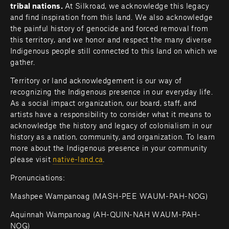
tribal nations. 
At Silkroad, we acknowledge this legacy 
and find inspiration from this land. We also acknowledge 
the painful history of genocide and forced removal from 
this territory, and we honor and respect the many diverse 
Indigenous people still connected to this land on which we 
gather.
Territory or land acknowledgement is our way of 
recognizing the Indigenous presence in our everyday life. 
As a social impact organization, our board, staff, and 
artists have a responsibility to consider what it means to 
acknowledge the history and legacy of colonialism in our 
history as a nation, community, and organization. To learn 
more about the Indigenous presence in your community 
please visit 
native-land.ca
.         
Pronunciations:
Mashpee Wampanoag (MASH-PEE WAUM-PAH-NOG)
Aquinnah Wampanoag (AH-QUIN-NAH WAUM-PAH-
NOG)