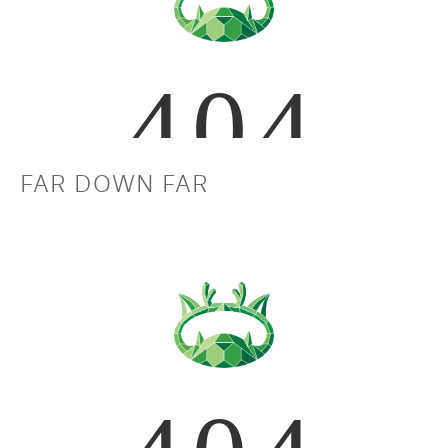
FAR DOWN FAR