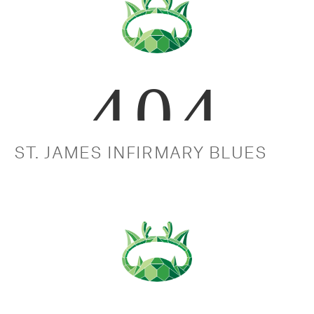
ST. JAMES INFIRMARY BLUES