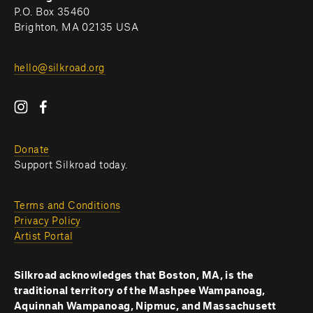
P.O. Box 35460
Brighton, MA 02135 USA
hello@silkroad.org
Donate
Support Silkroad today.
Terms and Conditions
Privacy Policy
Artist Portal
Silkroad acknowledges that Boston, MA, is the 
traditional territory of the Mashpee Wampanoag, 
Aquinnah Wampanoag, Nipmuc, and Massachusett 