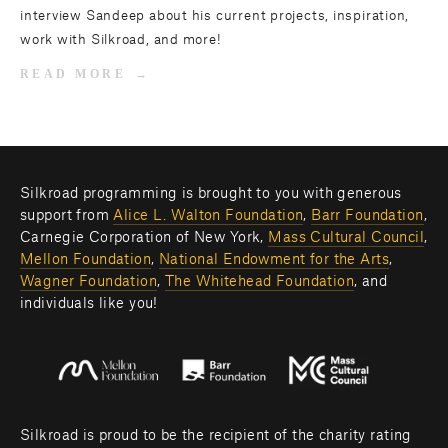
interview Sandeep about his current projects, inspiration,
work with Silkroad, and more!
READ MORE
Silkroad programming is brought to you with generous 
support from 
Alice L. Walton Foundation
, 
Barr Foundation
, 
Carnegie Corporation of New York, 
Mass Cultural Council
, 
Mellon Foundation
, 
National Endowment for the Arts
, 
Wagner Foundation
, 
The Whitehead Foundation
, and 
individuals like you! 
Silkroad is proud to be the recipient of the charity rating 