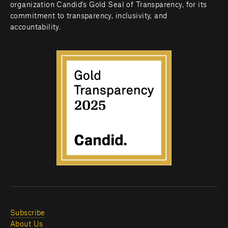
organization Candid’s Gold Seal of Transparency, for its 
commitment to transparency, inclusivity, and 
accountability.
Subscribe
About Us