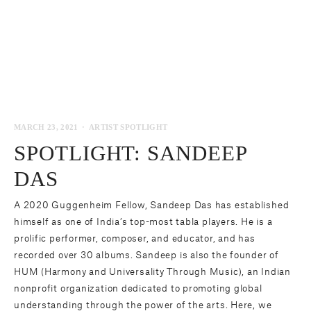
MARCH 23, 2021
ARTIST SPOTLIGHT
SPOTLIGHT: SANDEEP
DAS
A 2020 Guggenheim Fellow,
Sandeep Das
has established
himself as one of India’s top-most tabla players. He is a
prolific performer, composer, and educator, and has
recorded over 30 albums. Sandeep is also the founder of
HUM (
Harmony and Universality Through Music
), an Indian
nonprofit organization dedicated to promoting global
understanding through the power of the arts. Here, we