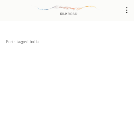
Posts tagged india