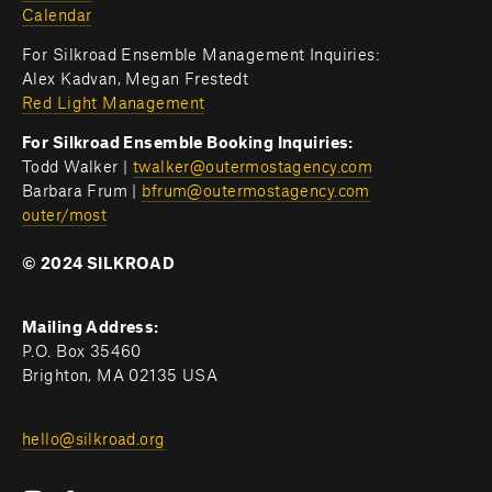
Calendar
For Silkroad Ensemble Management Inquiries:
Alex Kadvan, Megan Frestedt
Red Light Management
For Silkroad Ensemble Booking Inquiries:
Todd Walker | 
twalker@outermostagency.com
Barbara Frum | 
bfrum@outermostagency.com
outer/most
© 2024 SILKROAD
Mailing Address:
P.O. Box 35460
Brighton, MA 02135 USA
hello@silkroad.org