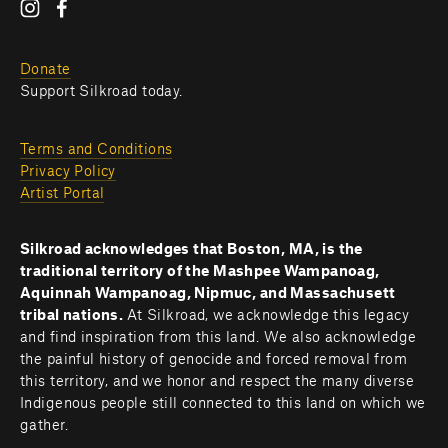
Donate
Support Silkroad today.
Terms and Conditions
Privacy Policy
Artist Portal
Silkroad acknowledges that Boston, MA, is the 
traditional territory of the Mashpee Wampanoag, 
Aquinnah Wampanoag, Nipmuc, and Massachusett 
tribal nations. 
At Silkroad, we acknowledge this legacy 
and find inspiration from this land. We also acknowledge 
the painful history of genocide and forced removal from 
this territory, and we honor and respect the many diverse 
Indigenous people still connected to this land on which we 
gather.