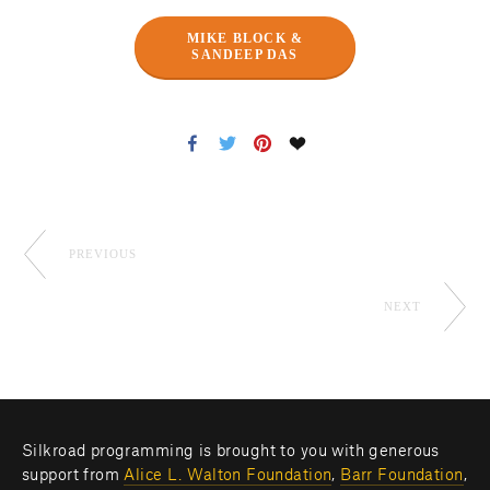
MIKE BLOCK &
SANDEEP DAS
PREVIOUS
NEXT
Silkroad programming is brought to you with generous 
support from 
Alice L. Walton Foundation
, 
Barr Foundation
, 