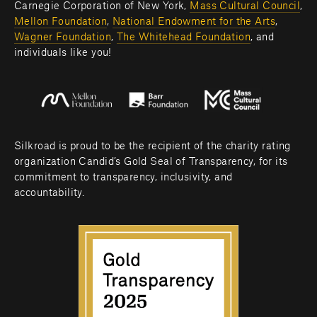
Carnegie Corporation of New York, 
Mass Cultural Council
, 
Mellon Foundation
, 
National Endowment for the Arts
, 
Wagner Foundation
, 
The Whitehead Foundation
, and 
individuals like you! 
Silkroad is proud to be the recipient of the charity rating 
organization Candid’s Gold Seal of Transparency, for its 
commitment to transparency, inclusivity, and 
accountability.