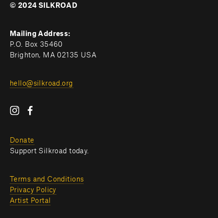
© 2024 SILKROAD
Mailing Address:
P.O. Box 35460
Brighton, MA 02135 USA
hello@silkroad.org
Donate
Support Silkroad today.
Terms and Conditions
Privacy Policy
Artist Portal