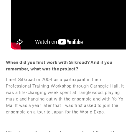
When did you first work with Silkroad? And if you 
remember, what was the project?
I met Silkroad in 2004 as a participant in their 
Professional Training Workshop through Carnegie Hall. It 
was a life-changing week spent at Tanglewood, playing 
music and hanging out with the ensemble and with Yo-Yo 
Ma. It was a year later that I was first asked to join the 
ensemble on a tour to Japan for the World Expo.