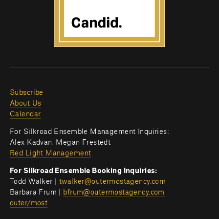
Subscribe
About Us
Calendar
For Silkroad Ensemble Management Inquiries:
Alex Kadvan, Megan Frestedt
Red Light Management
For Silkroad Ensemble Booking Inquiries:
Todd Walker | 
twalker@outermostagency.com
Barbara Frum | 
bfrum@outermostagency.com
outer/most