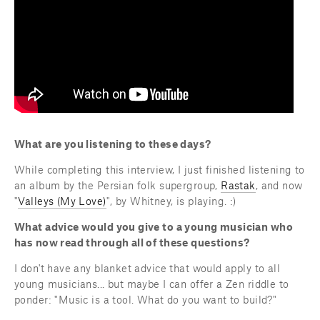
What are you listening to these days?
While completing this interview, I just finished listening to 
an album by the Persian folk supergroup, 
Rastak
, and now 
"
Valleys (My Love)
", by Whitney, is playing. :)
What advice would you give to a young musician who 
has now read through all of these questions?
I don't have any blanket advice that would apply to all 
young musicians... but maybe I can offer a Zen riddle to 
ponder: "Music is a tool. What do you want to build?"