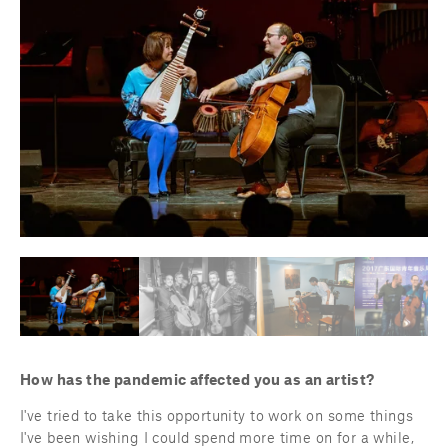
How has the pandemic affected you as an artist?
I've tried to take this opportunity to work on some things 
I've been wishing I could spend more time on for a while, 