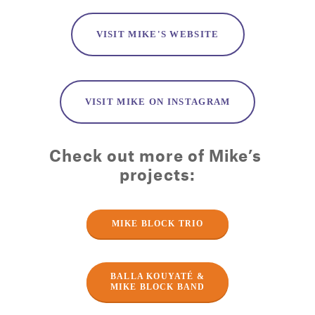
VISIT MIKE'S WEBSITE
VISIT MIKE ON INSTAGRAM
Check out more of Mike’s 
projects:
MIKE BLOCK TRIO
BALLA KOUYATÉ &
MIKE BLOCK BAND