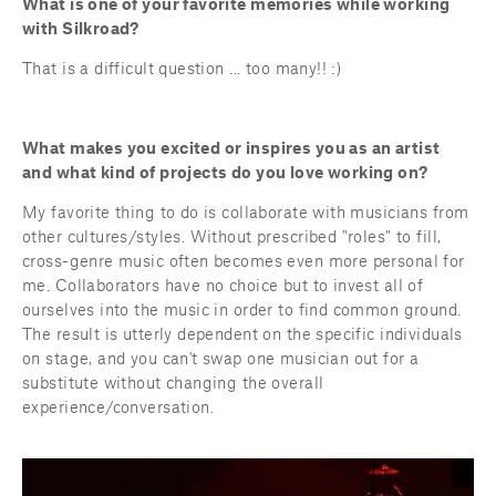
What is one of your favorite memories while working 
with Silkroad?
That is a difficult question ... too many!! :)
What makes you excited or inspires you as an artist 
and what kind of projects do you love working on?
My favorite thing to do is collaborate with musicians from 
other cultures/styles. Without prescribed "roles" to fill, 
cross-genre music often becomes even more personal for 
me. Collaborators have no choice but to invest all of 
ourselves into the music in order to find common ground. 
The result is utterly dependent on the specific individuals 
on stage, and you can't swap one musician out for a 
substitute without changing the overall 
experience/conversation.