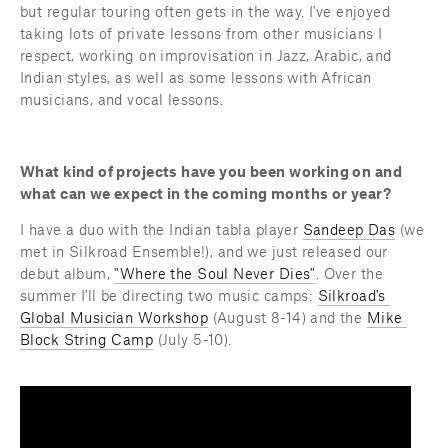
but regular touring often gets in the way. I've enjoyed 
taking lots of private lessons from other musicians I 
respect, working on improvisation in Jazz, Arabic, and 
Indian styles, as well as some lessons with African 
musicians, and vocal lessons.
What kind of projects have you been working on and 
what can we expect in the coming months or year?
I have a duo with the Indian tabla player 
Sandeep Das
 (we 
met in Silkroad Ensemble!), and we just released our 
debut album, 
"Where the Soul Never Dies"
. Over the 
summer I'll be directing two music camps: 
Silkroad's 
Global Musician Workshop
 (August 8-14) and the 
Mike 
Block String Camp
 (July 5-10).