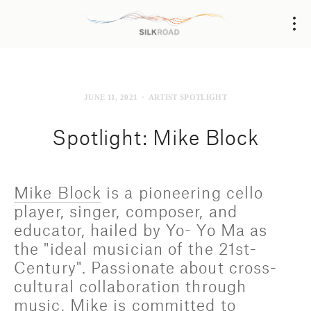
JUNE 11, 2021
ARTIST SPOTLIGHT
Spotlight: Mike Block
Mike Block
 is a pioneering cello 
player, singer, composer, and 
educator, hailed by Yo- Yo Ma as 
the "ideal musician of the 21st-
Century". Passionate about cross-
cultural collaboration through 
music, Mike is committed to 