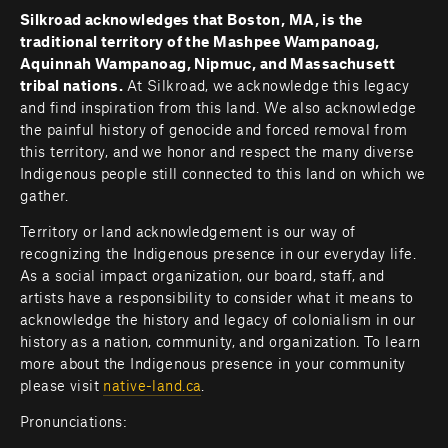
Silkroad acknowledges that Boston, MA, is the 
traditional territory of the Mashpee Wampanoag, 
Aquinnah Wampanoag, Nipmuc, and Massachusett 
tribal nations. 
At Silkroad, we acknowledge this legacy 
and find inspiration from this land. We also acknowledge 
the painful history of genocide and forced removal from 
this territory, and we honor and respect the many diverse 
Indigenous people still connected to this land on which we 
gather.
Territory or land acknowledgement is our way of 
recognizing the Indigenous presence in our everyday life. 
As a social impact organization, our board, staff, and 
artists have a responsibility to consider what it means to 
acknowledge the history and legacy of colonialism in our 
history as a nation, community, and organization. To learn 
more about the Indigenous presence in your community 
please visit 
native-land.ca
.         
Pronunciations: