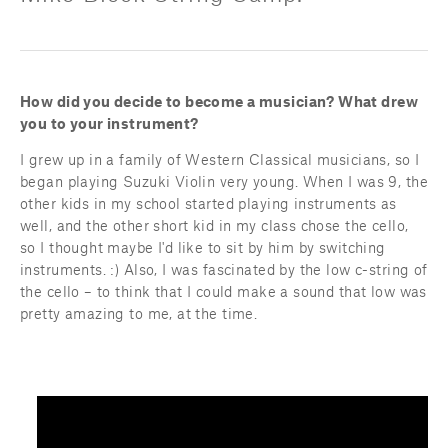
How did you decide to become a musician? What drew 
you to your instrument?
I grew up in a family of Western Classical musicians, so I 
began playing Suzuki Violin very young. When I was 9, the 
other kids in my school started playing instruments as 
well, and the other short kid in my class chose the cello, 
so I thought maybe I'd like to sit by him by switching 
instruments. :) Also, I was fascinated by the low c-string of 
the cello – to think that I could make a sound that low was 
pretty amazing to me, at the time.