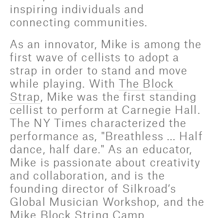
inspiring individuals and 
connecting communities.
As an innovator, Mike is among the 
first wave of cellists to adopt a 
strap in order to stand and move 
while playing. With 
The Block 
Strap
, Mike was the first standing 
cellist to perform at Carnegie Hall. 
The NY Times characterized the 
performance as, "Breathless ... Half 
dance, half dare." As an educator, 
Mike is passionate about creativity 
and collaboration, and is the 
founding director of Silkroad’s 
Global Musician Workshop, and the 
Mike Block String Camp.