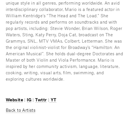
unique style in all genres, performing worldwide. An avid 
interdisciplinary collaborator, Mario is a featured actor in 
William Kentridge’s “The Head and The Load.” She 
regularly records and performs on soundtracks and with 
pop artists, including: Stevie Wonder, Brian Wilson, Roger 
Waters, Sting, Katy Perry, Doja Cat, broadcast on The 
Grammys, SNL, MTV VMAs, Colbert, Letterman. She was 
the original violinist-violist for Broadway's “Hamilton: An 
American Musical”. She holds dual-degree Doctorates and 
Master of both Violin and Viola Performance. Mario is 
inspired by her community activism, language, literature, 
cooking, writing, visual arts, film, swimming, and 
exploring cultures worldwide.
Website
 | 
IG
 | 
Twttr
 |
YT
Back to Artists