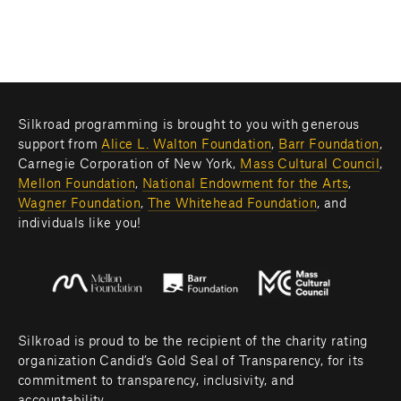
Silkroad programming is brought to you with generous 
support from 
Alice L. Walton Foundation
, 
Barr Foundation
, 
Carnegie Corporation of New York, 
Mass Cultural Council
, 
Mellon Foundation
, 
National Endowment for the Arts
, 
Wagner Foundation
, 
The Whitehead Foundation
, and 
individuals like you! 
Silkroad is proud to be the recipient of the charity rating 
organization Candid’s Gold Seal of Transparency, for its 
commitment to transparency, inclusivity, and 