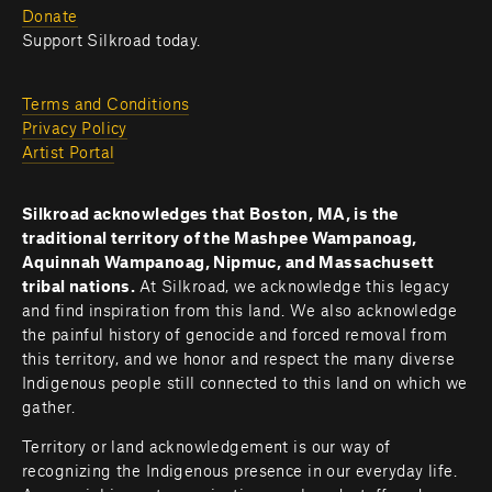
Donate
Support Silkroad today.
Terms and Conditions
Privacy Policy
Artist Portal
Silkroad acknowledges that Boston, MA, is the 
traditional territory of the Mashpee Wampanoag, 
Aquinnah Wampanoag, Nipmuc, and Massachusett 
tribal nations. 
At Silkroad, we acknowledge this legacy 
and find inspiration from this land. We also acknowledge 
the painful history of genocide and forced removal from 
this territory, and we honor and respect the many diverse 
Indigenous people still connected to this land on which we 
gather.
Territory or land acknowledgement is our way of 
recognizing the Indigenous presence in our everyday life. 