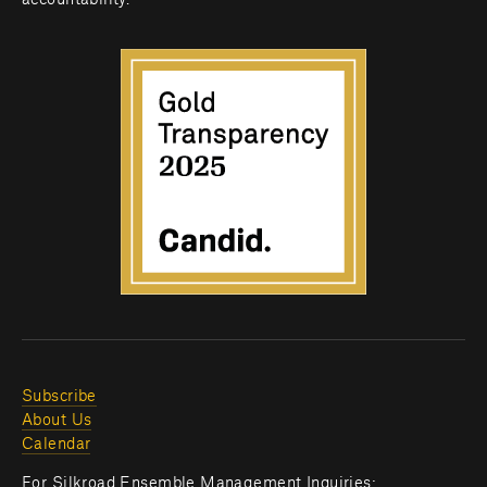
accountability.
Subscribe
About Us
Calendar
For Silkroad Ensemble Management Inquiries: