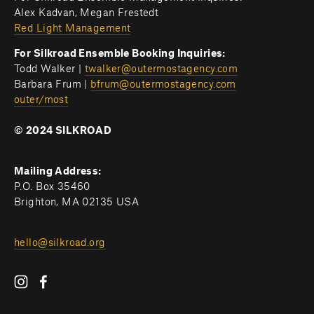
Alex Kadvan, Megan Frestedt
Red Light Management
For Silkroad Ensemble Booking Inquiries:
Todd Walker | 
twalker@outermostagency.com
Barbara Frum | 
bfrum@outermostagency.com
outer/most
© 2024 SILKROAD
Mailing Address:
P.O. Box 35460
Brighton, MA 02135 USA
hello@silkroad.org