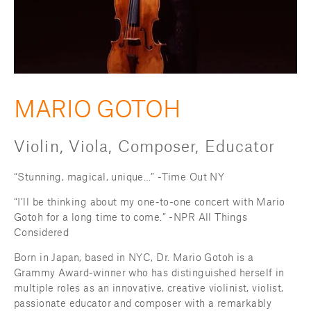
MARIO GOTOH
Violin, Viola, Composer, Educator
“Stunning, magical, unique…” -Time Out NY
“I’ll be thinking about my one-to-one concert with Mario 
Gotoh for a long time to come.” -NPR All Things 
Considered
Born in Japan, based in NYC, Dr. Mario Gotoh is a 
Grammy Award-winner who has distinguished herself in 
multiple roles as an innovative, creative violinist, violist, 
passionate educator and composer with a remarkably 